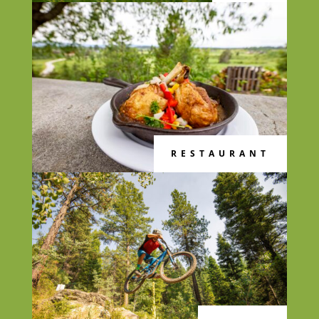
RESTAURANT