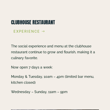
CLUBHOUSE RESTAURANT
EXPERIENCE
The social experience and menu at the clubhouse
restaurant continue to grow and flourish, making it a
culinary favorite.
Now open 7 days a week:
Monday & Tuesday, 10am – 4pm (limited bar menu,
kitchen closed)
Wednesday – Sunday, 11am – 9pm