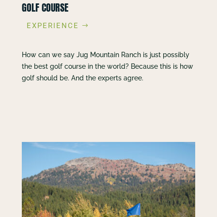
GOLF COURSE
EXPERIENCE
How can we say Jug Mountain Ranch is just possibly
the best golf course in the world? Because this is how
golf should be. And the experts agree.