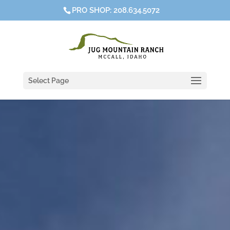
PRO SHOP: 208.634.5072
Select Page