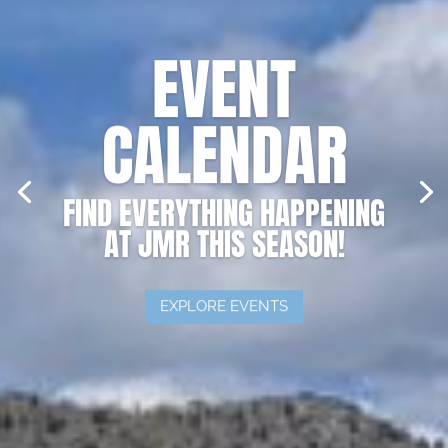
EVENT
CALENDAR
FIND EVERYTHING HAPPENING
AT JMR THIS SEASON!
EXPLORE EVENTS