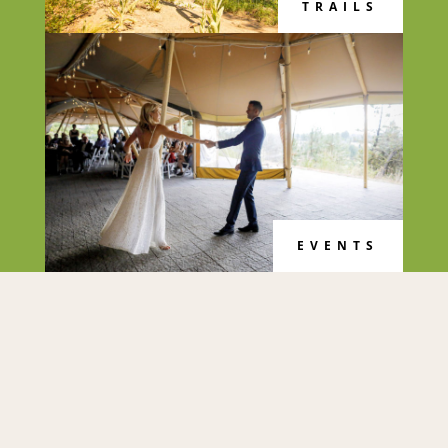
TRAILS
EVENTS